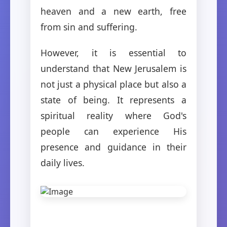
heaven and a new earth, free
from sin and suffering.
However, it is essential to
understand that New Jerusalem is
not just a physical place but also a
state of being. It represents a
spiritual reality where God's
people can experience His
presence and guidance in their
daily lives.