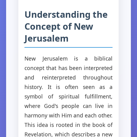
Understanding the
Concept of New
Jerusalem
New Jerusalem is a biblical
concept that has been interpreted
and reinterpreted throughout
history. It is often seen as a
symbol of spiritual fulfillment,
where God's people can live in
harmony with Him and each other.
This idea is rooted in the book of
Revelation, which describes a new