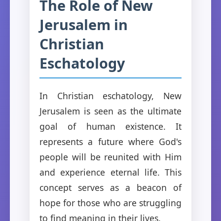
The Role of New
Jerusalem in
Christian
Eschatology
In Christian eschatology, New
Jerusalem is seen as the ultimate
goal of human existence. It
represents a future where God's
people will be reunited with Him
and experience eternal life. This
concept serves as a beacon of
hope for those who are struggling
to find meaning in their lives.