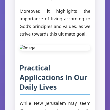
Moreover, it highlights the
importance of living according to
God's principles and values, as we
strive towards this ultimate goal.
Practical
Applications in Our
Daily Lives
While New Jerusalem may seem