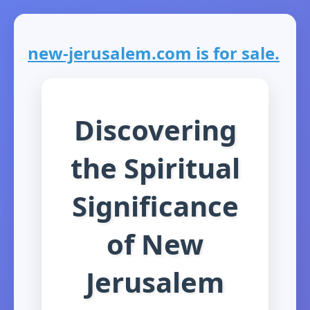
new-jerusalem.com is for sale.
Discovering
the Spiritual
Significance
of New
Jerusalem