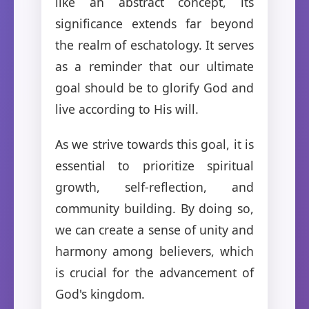
like an abstract concept, its
significance extends far beyond
the realm of eschatology. It serves
as a reminder that our ultimate
goal should be to glorify God and
live according to His will.
As we strive towards this goal, it is
essential to prioritize spiritual
growth, self-reflection, and
community building. By doing so,
we can create a sense of unity and
harmony among believers, which
is crucial for the advancement of
God's kingdom.